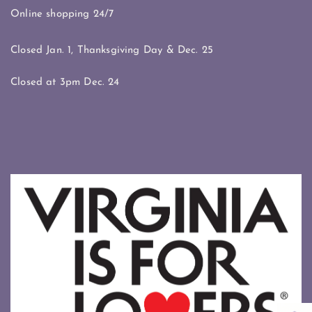
Online shopping 24/7
Closed Jan. 1, Thanksgiving Day & Dec. 25
Closed at 3pm Dec. 24