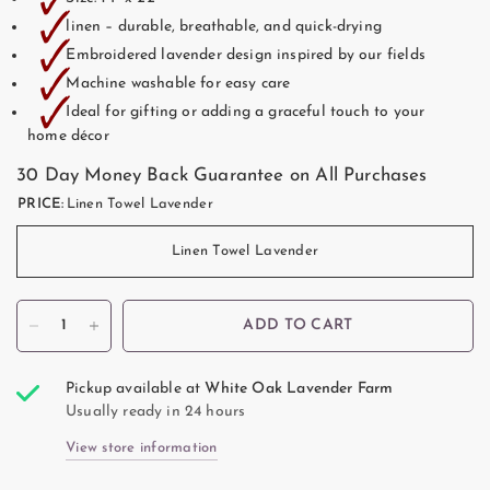
🗸
🗸
linen – durable, breathable, and quick-drying
🗸
Embroidered lavender design inspired by our fields
🗸
Machine washable for easy care
🗸
Ideal for gifting or adding a graceful touch to your
home décor
30 Day Money Back Guarantee on All Purchases
PRICE:
Linen Towel Lavender
Linen Towel Lavender
ADD TO CART
Pickup available at
White Oak Lavender Farm
Usually ready in 24 hours
View store information