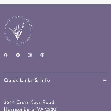
Quick Links & Info
2644 Cross Keys Road
Harrisonburg, VA 22801