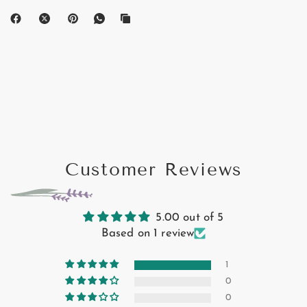
Customer Reviews
5.00 out of 5
Based on 1 review
1
0
0