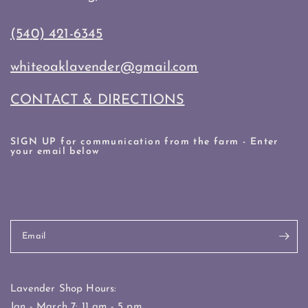
(540) 421-6345
whiteoaklavender@gmail.com
CONTACT & DIRECTIONS
SIGN UP for communication from the farm - Enter
your email below
Email
Lavender Shop Hours:
Jan - March 7: 11 am - 5 pm