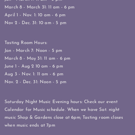
March 8 - March 31: 11 am - 6 pm
April 1 - Nov. 1: 10 am - 6 pm
Nov 2 - Dec. 31: 10 am - 5 pm
Tasting Room Hours:
Jan - March 7: Noon - 5 pm
March 8 - May 31: 11 am - 6 pm
June 1 - Aug 2 10 am - 6 pm
Aug 3 - Nov. 1: 11 am - 6 pm
Nov. 2 - Dec. 31: Noon - 5 pm
Saturday Night Music Evening hours: Check our event
Calendar for Music schedule. When we have Sat. night
music Shop & Gardens close at 6pm; Tasting room closes
when music ends at 7pm