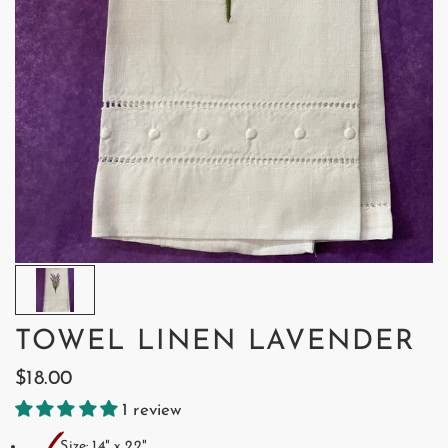
TOWEL LINEN LAVENDER
$18.00
1 review
Size: 14" x 22"