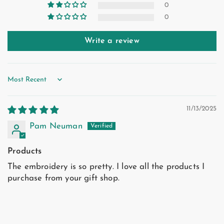
0
0
Write a review
Sort by
11/13/2025
Pam Neuman
Products
The embroidery is so pretty. I love all the products I
purchase from your gift shop.