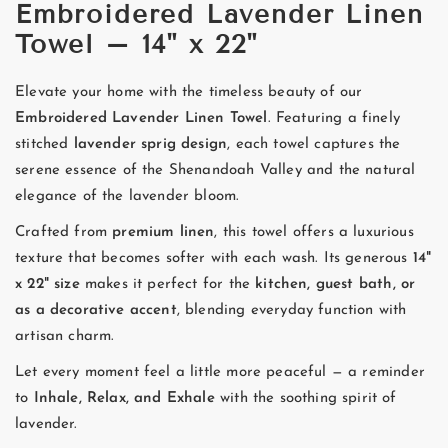
Embroidered Lavender Linen
Towel – 14" x 22"
Elevate your home with the timeless beauty of our
Embroidered Lavender Linen Towel
. Featuring a finely
stitched
lavender sprig design
, each towel captures the
serene essence of the Shenandoah Valley and the natural
elegance of the lavender bloom.
Crafted from
premium linen
, this towel offers a luxurious
texture that becomes softer with each wash. Its generous
14"
x 22" size
makes it perfect for the
kitchen, guest bath, or
as a decorative accent
, blending everyday function with
artisan charm.
Let every moment feel a little more peaceful — a reminder
to
Inhale, Relax, and Exhale
with the soothing spirit of
lavender.