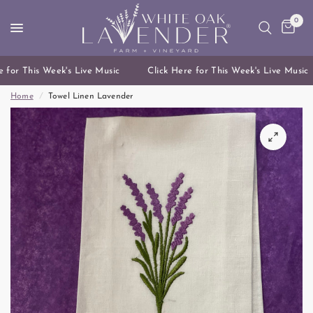
0
 for This Week's Live Music
Click Here for This Week's Live Music
Home
/
Towel Linen Lavender