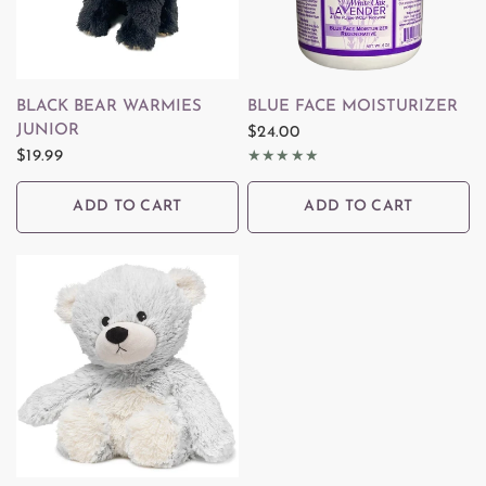
QUICK VIEW
QUICK VIEW
BLACK BEAR WARMIES
BLUE FACE MOISTURIZER
JUNIOR
$24.00
$19.99
ADD TO CART
ADD TO CART