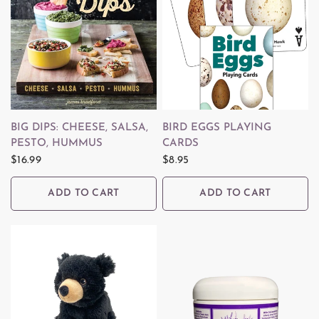
QUICK VIEW
QUICK VIEW
BIG DIPS: CHEESE, SALSA,
BIRD EGGS PLAYING
PESTO, HUMMUS
CARDS
$16.99
$8.95
ADD TO CART
ADD TO CART