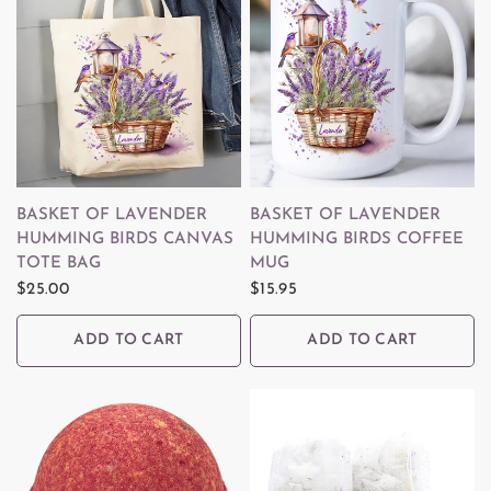
QUICK VIEW
QUICK VIEW
BASKET OF LAVENDER
BASKET OF LAVENDER
HUMMING BIRDS CANVAS
HUMMING BIRDS COFFEE
TOTE BAG
MUG
$25.00
$15.95
ADD TO CART
ADD TO CART