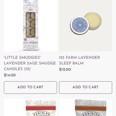
QUICK VIEW
QUICK VIEW
'LITTLE SMUDGIES'
123 FARM LAVENDER
LAVENDER SAGE SMUDGE
SLEEP BALM
CANDLES (12)
$12.00
$14.00
ADD TO CART
ADD TO CART