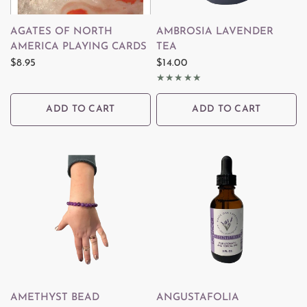
QUICK VIEW
QUICK VIEW
AGATES OF NORTH
AMBROSIA LAVENDER
AMERICA PLAYING CARDS
TEA
$8.95
$14.00
ADD TO CART
ADD TO CART
QUICK VIEW
QUICK VIEW
AMETHYST BEAD
ANGUSTAFOLIA