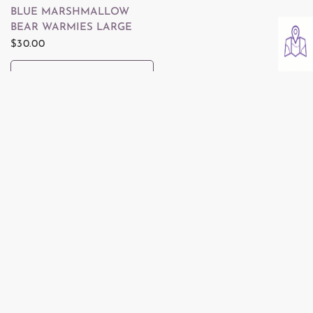
QUICK VIEW
BLUE MARSHMALLOW
BEAR WARMIES LARGE
$30.00
ADD TO CART