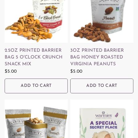
QUICK VIEW
QUICK VIEW
2.5OZ PRINTED BARRIER
3OZ PRINTED BARRIER
BAG 5 O'CLOCK CRUNCH
BAG HONEY ROASTED
SNACK MIX
VIRGINIA PEANUTS
$5.00
$5.00
ADD TO CART
ADD TO CART