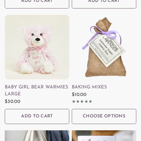
ADD TO CART
ADD TO CART
QUICK VIEW
QUICK VIEW
BABY GIRL BEAR WARMIES
BAKING MIXES
LARGE
$10.00
$30.00
ADD TO CART
CHOOSE OPTIONS