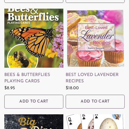
QUICK VIEW
QUICK VIEW
BEES & BUTTERFLIES
BEST LOVED LAVENDER
PLAYING CARDS
RECIPES
$8.95
$18.00
ADD TO CART
ADD TO CART