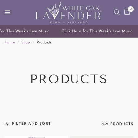
0
or This Week's Live Music
Click Here for This Week's Live Music
Home
/
Shop
/
Products
PRODUCTS
FILTER AND SORT
294 PRODUCTS