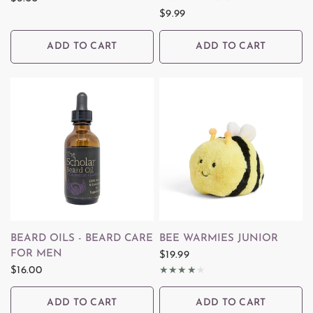
$9.99
ADD TO CART
ADD TO CART
QUICK VIEW
QUICK VIEW
BEARD OILS - BEARD CARE
BEE WARMIES JUNIOR
FOR MEN
$19.99
$16.00
ADD TO CART
ADD TO CART