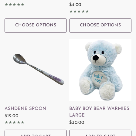
$4.00
CHOOSE OPTIONS
CHOOSE OPTIONS
QUICK VIEW
QUICK VIEW
ASHDENE SPOON
BABY BOY BEAR WARMIES
LARGE
$12.00
$30.00