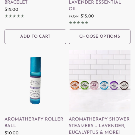
BRACELET
LAVENDER ESSENTIAL
OIL
$12.00
$15.00
FROM
ADD TO CART
CHOOSE OPTIONS
QUICK VIEW
QUICK VIEW
AROMATHERAPY ROLLER
AROMATHERAPY SHOWER
BALL
STEAMERS – LAVENDER,
EUCALYPTUS & MORE!
$10.00