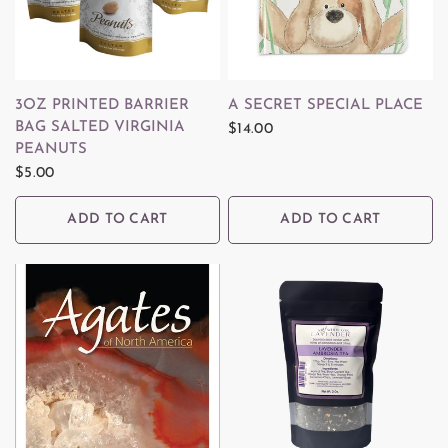
QUICK VIEW
QUICK VIEW
3OZ PRINTED BARRIER
A SECRET SPECIAL PLACE
BAG SALTED VIRGINIA
$14.00
PEANUTS
$5.00
ADD TO CART
ADD TO CART