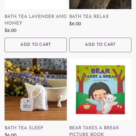
QUICK VIEW
QUICK VIEW
BATH TEA LAVENDER AND
BATH TEA RELAX
HONEY
$6.00
$6.00
ADD TO CART
ADD TO CART
QUICK VIEW
QUICK VIEW
BATH TEA SLEEP
BEAR TAKES A BREAK
PICTURE BOOK
$6.00