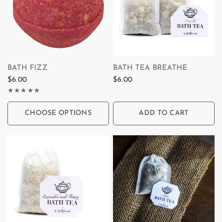
QUICK VIEW
QUICK VIEW
BATH FIZZ
BATH TEA BREATHE
$6.00
$6.00
CHOOSE OPTIONS
ADD TO CART