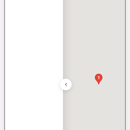
Toggle store list