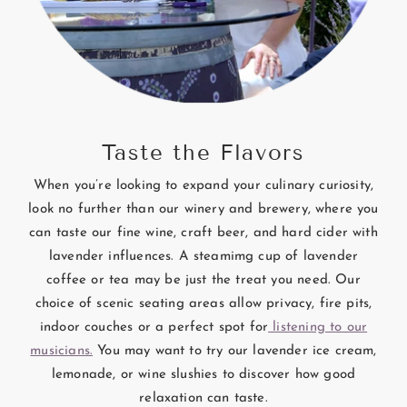
Taste the Flavors
When you’re looking to expand your culinary curiosity,
look no further than our winery and brewery, where you
can taste our fine wine, craft beer, and hard cider with
lavender influences. A steamimg cup of lavender
coffee or tea may be just the treat you need. Our
choice of scenic seating areas allow privacy, fire pits,
indoor couches or a perfect spot for
listening to our
musicians.
You may want to try our lavender ice cream,
lemonade, or wine slushies to discover how good
relaxation can taste.