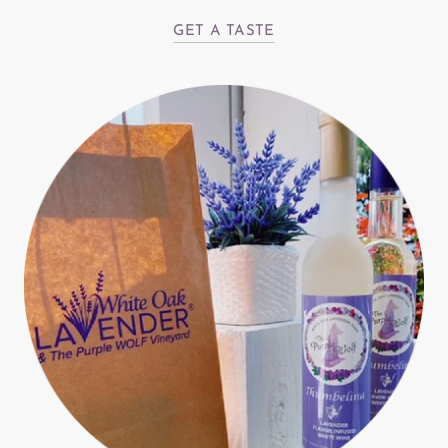
GET A TASTE