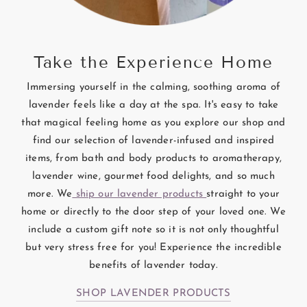
Take the Experience Home
Immersing yourself in the calming, soothing aroma of
lavender feels like a day at the spa. It's easy to take
that magical feeling home as you explore our shop and
find our selection of lavender-infused and inspired
items, from bath and body products to aromatherapy,
lavender wine, gourmet food delights, and so much
more. We
ship our lavender products
straight to your
home or directly to the door step of your loved one. We
include a custom gift note so it is not only thoughtful
but very stress free for you! Experience the incredible
benefits of lavender today.
SHOP LAVENDER PRODUCTS