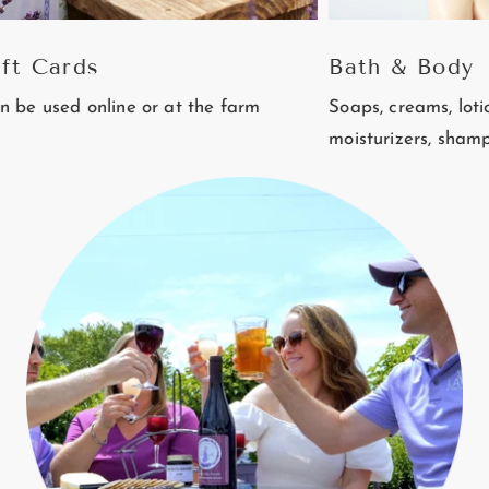
rds
Bath & Body
 online or at the farm
Soaps, creams, lotions, balm
moisturizers, shampoo and