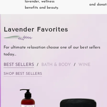
lavender, wellness
and donati
benefits and beauty.
Lavender Favorites
For ultimate relaxation choose one of our best sellers
today...
BEST SELLERS
BATH & BODY
WINE
/
/
SHOP BEST SELLERS