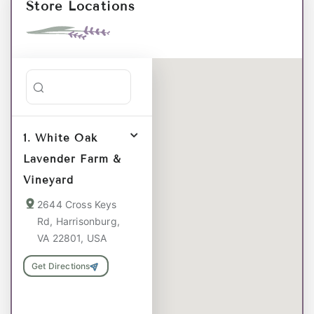
Store Locations
Search stores
1. White Oak
Lavender Farm &
Vineyard
2644 Cross Keys
Rd, Harrisonburg,
VA 22801, USA
Get Directions