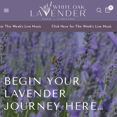
0
 This Week's Live Music
Click Here for This Week's Live Music
BEGIN
YOUR
LAVENDER
JOURNEY
HERE…