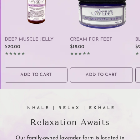
QUICK VIEW
QUICK VIEW
DEEP MUSCLE JELLY
CREAM FOR FEET
B
$20.00
$18.00
$
ADD TO CART
ADD TO CART
INHALE | RELAX | EXHALE
Relaxation Awaits
Our family-owned lavender farm is located in