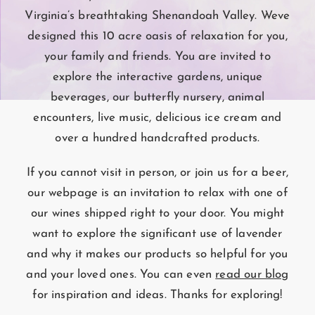
Virginia’s breathtaking Shenandoah Valley. Weve
designed this 10 acre oasis of relaxation for you,
your family and friends. You are invited to
explore the interactive gardens, unique
beverages, our butterfly nursery, animal
encounters, live music, delicious ice cream and
over a hundred handcrafted products.
If you cannot visit in person, or join us for a beer,
our webpage is an invitation to relax with one of
our wines shipped right to your door. You might
want to explore the significant use of lavender
and why it makes our products so helpful for you
and your loved ones. You can even
read our blog
for inspiration and ideas. Thanks for exploring!