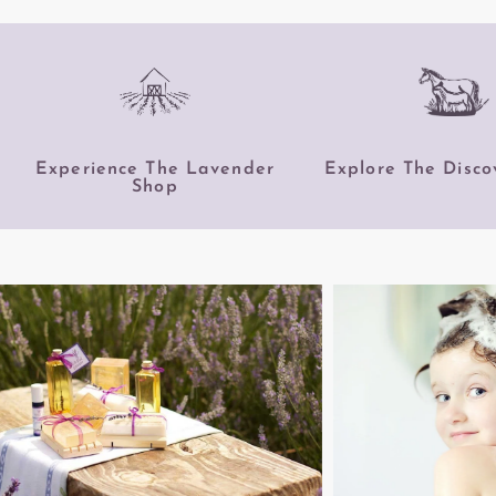
Experience The Lavender
Explore The Disco
Shop