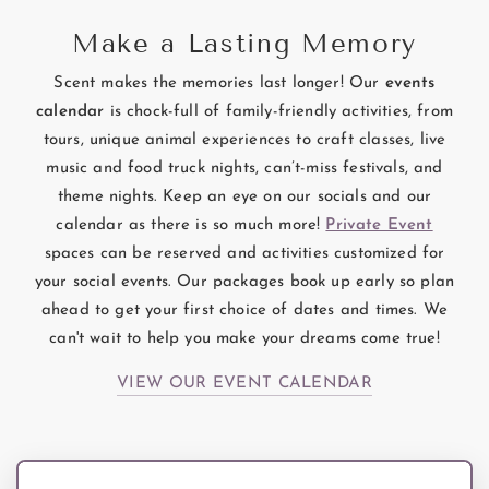
Make a Lasting Memory
Scent makes the memories last longer! Our
events
calendar
is chock-full of family-friendly activities, from
tours, unique animal experiences to craft classes, live
music and food truck nights, can’t-miss festivals, and
theme nights. Keep an eye on our socials and our
calendar as there is so much more!
Private Event
spaces can be reserved and activities customized for
your social events. Our packages book up early so plan
ahead to get your first choice of dates and times. We
can't wait to help you make your dreams come true!
VIEW OUR EVENT CALENDAR