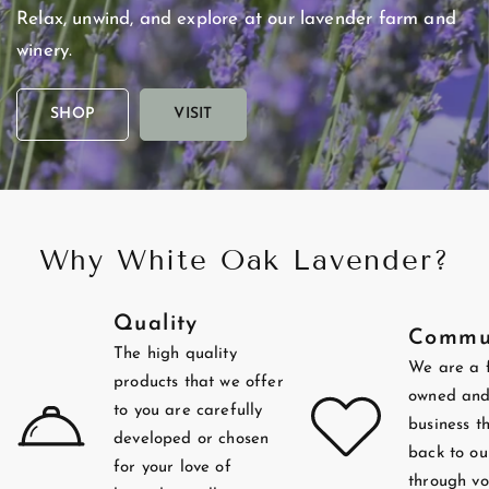
Relax,
unwind,
and
explore
at
our
lavender
farm
and
winery.
SHOP
VISIT
Why White Oak Lavender?
Quality
Commu
The high quality
We are a 
products that we offer
owned and
to you are carefully
business t
developed or chosen
back to ou
for your love of
through vo