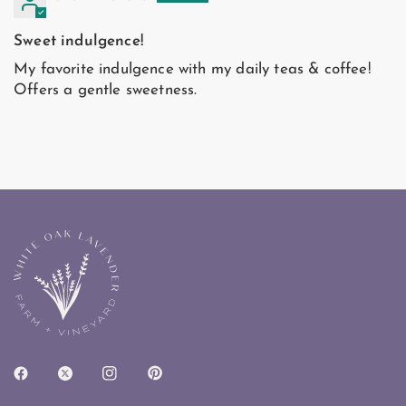
Sweet indulgence!
My favorite indulgence with my daily teas & coffee!
Offers a gentle sweetness.