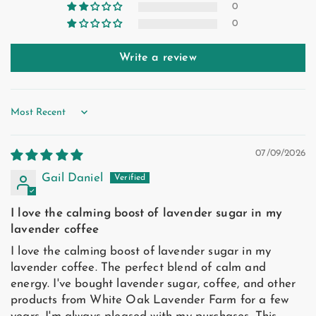
0
0
Write a review
Sort by
07/09/2026
Gail Daniel
I love the calming boost of lavender sugar in my
lavender coffee
I love the calming boost of lavender sugar in my
lavender coffee. The perfect blend of calm and
energy. I've bought lavender sugar, coffee, and other
products from White Oak Lavender Farm for a few