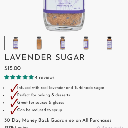
LAVENDER SUGAR
$15.00
4 reviews
🗸
Infused with real lavender and Turbinado sugar
🗸
Perfect for baking & desserts
🗸
Great for sauces & glazes
🗸
Can be reduced to syrup
30 Day Money Back Guarantee on All Purchases
SIZE:
8 oz jar