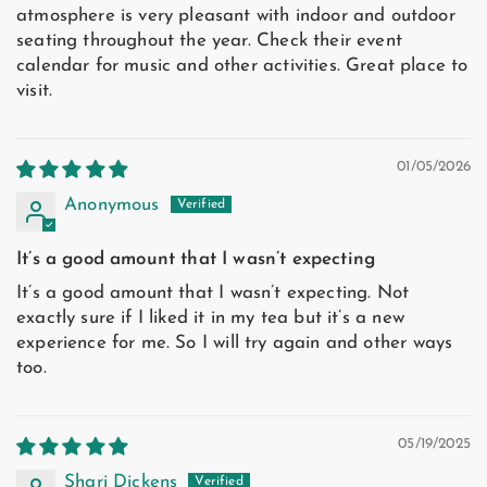
atmosphere is very pleasant with indoor and outdoor
seating throughout the year. Check their event
calendar for music and other activities. Great place to
visit.
01/05/2026
Anonymous
It’s a good amount that I wasn’t expecting
It’s a good amount that I wasn’t expecting. Not
exactly sure if I liked it in my tea but it’s a new
experience for me. So I will try again and other ways
too.
05/19/2025
Shari Dickens