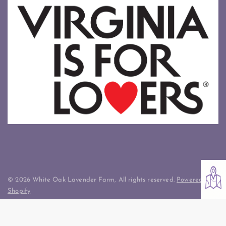
© 2026 White Oak Lavender Farm, All rights reserved.
Powered by
Shopify