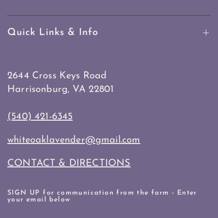
Quick Links & Info
2644 Cross Keys Road
Harrisonburg, VA 22801
(540) 421-6345
whiteoaklavender@gmail.com
CONTACT & DIRECTIONS
SIGN UP for communication from the farm - Enter
your email below