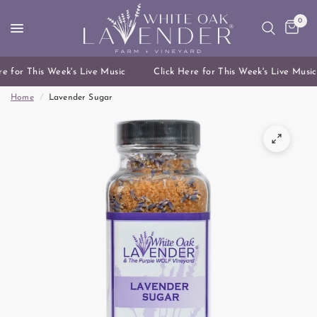
0
e for This Week's Live Music
Click Here for This Week's Live Music
Home
/
Lavender Sugar