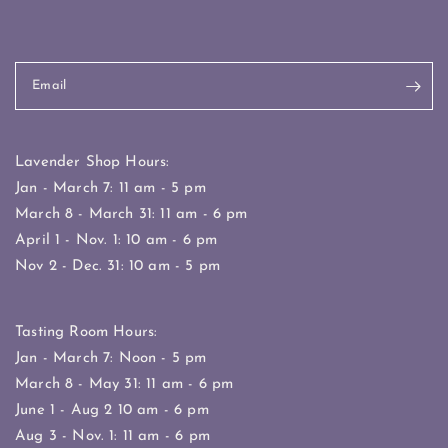
Email
Lavender Shop Hours:
Jan - March 7: 11 am - 5 pm
March 8 - March 31: 11 am - 6 pm
April 1 - Nov. 1: 10 am - 6 pm
Nov 2 - Dec. 31: 10 am - 5 pm
Tasting Room Hours:
Jan - March 7: Noon - 5 pm
March 8 - May 31: 11 am - 6 pm
June 1 - Aug 2 10 am - 6 pm
Aug 3 - Nov. 1: 11 am - 6 pm