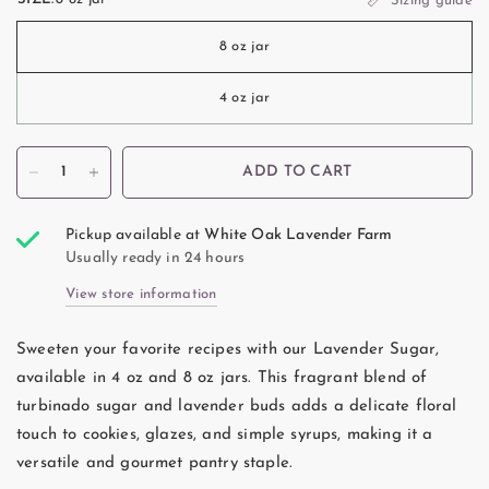
Sizing guide
8 oz jar
4 oz jar
ADD TO CART
Pickup available at
White Oak Lavender Farm
Usually ready in 24 hours
View store information
Sweeten your favorite recipes with our Lavender Sugar,
available in 4 oz and 8 oz jars. This fragrant blend of
turbinado sugar and lavender buds adds a delicate floral
touch to cookies, glazes, and simple syrups, making it a
versatile and gourmet pantry staple.