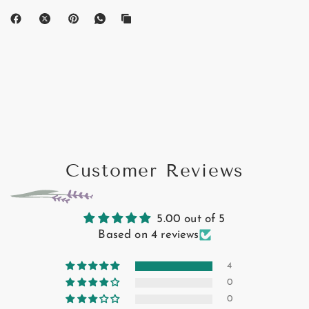
Customer Reviews
5.00 out of 5
Based on 4 reviews
4
0
0