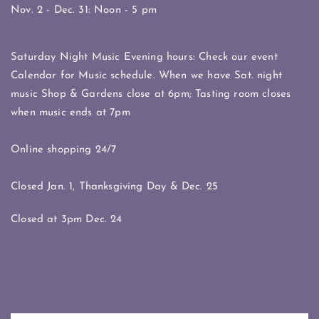
Nov. 2 - Dec. 31: Noon - 5 pm
Saturday Night Music Evening hours: Check our event
Calendar for Music schedule. When we have Sat. night
music Shop & Gardens close at 6pm; Tasting room closes
when music ends at 7pm
Online shopping 24/7
Closed Jan. 1, Thanksgiving Day & Dec. 25
Closed at 3pm Dec. 24