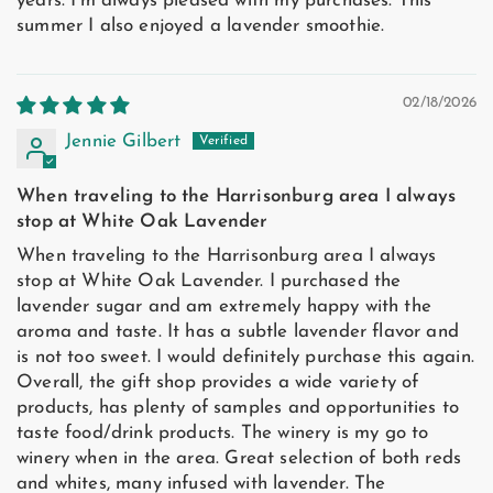
years. I'm always pleased with my purchases. This
summer I also enjoyed a lavender smoothie.
02/18/2026
Jennie Gilbert
When traveling to the Harrisonburg area I always
stop at White Oak Lavender
When traveling to the Harrisonburg area I always
stop at White Oak Lavender. I purchased the
lavender sugar and am extremely happy with the
aroma and taste. It has a subtle lavender flavor and
is not too sweet. I would definitely purchase this again.
Overall, the gift shop provides a wide variety of
products, has plenty of samples and opportunities to
taste food/drink products. The winery is my go to
winery when in the area. Great selection of both reds
and whites, many infused with lavender. The