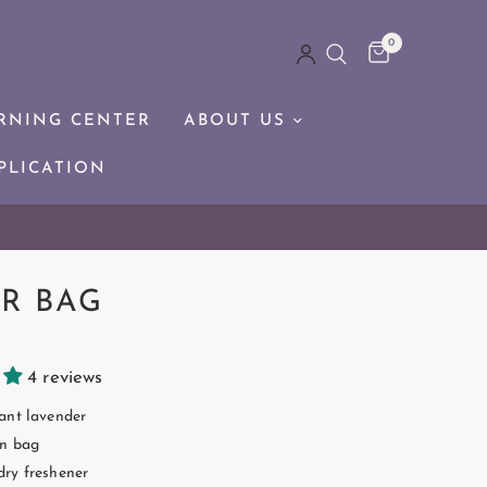
0
RNING CENTER
ABOUT US
PLICATION
R BAG
4 reviews
ant lavender
n bag
ry freshener