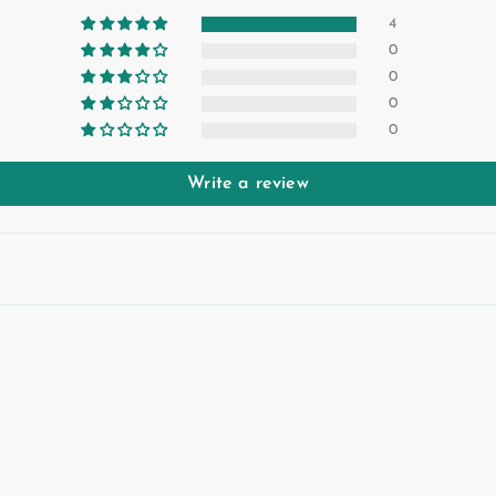
4
0
0
0
0
Write a review