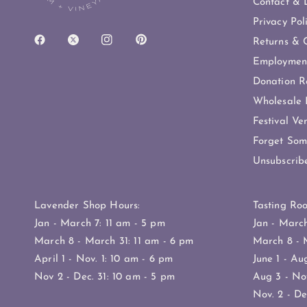
Contact & D
Privacy Pol
Returns & C
Employmen
Donation R
Wholesale 
Festival Ve
Forget Som
Unsubscrib
Lavender Shop Hours:
Tasting Ro
Jan - March 7: 11 am - 5 pm
Jan - Marc
March 8 - March 31: 11 am - 6 pm
March 8 - 
April 1 - Nov. 1: 10 am - 6 pm
June 1 - Au
Nov 2 - Dec. 31: 10 am - 5 pm
Aug 3 - Nov
Nov. 2 - De