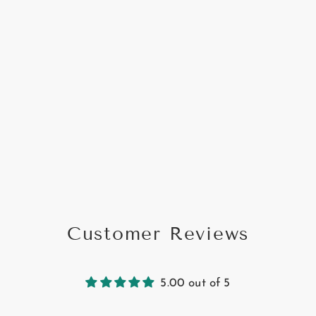
Customer Reviews
5.00 out of 5