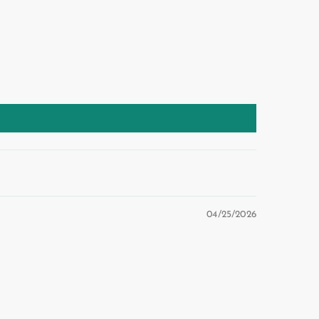
04/25/2026