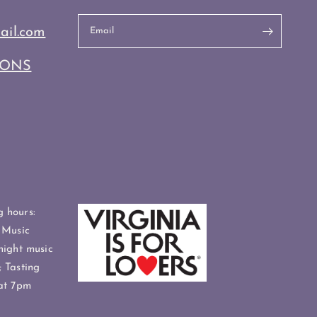
ail.com
Email
IONS
 hours:
 Music
night music
 Tasting
at 7pm