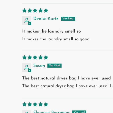
Denise Kurtz
It makes the laundry smell so
It makes the laundry smell so good!
Susan
The best natural dryer bag I have ever used
The best natural dryer bag I have ever used. L
Florence Bessemer