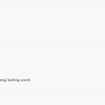
ong lasting scent.