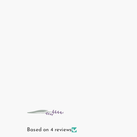
Based on 4 reviews