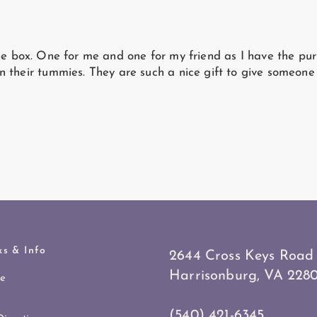
he box. One for me and one for my friend as I have the pur
n their tummies. They are such a nice gift to give someon
ks & Info
2644 Cross Keys Road
Harrisonburg, VA 2280
re
(540) 421-6345