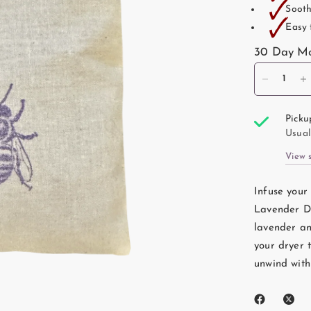
🗸
Sooth
🗸
Easy 
30 Day Mo
Picku
Usual
View 
Infuse your
Lavender Dr
lavender and
your dryer 
unwind with