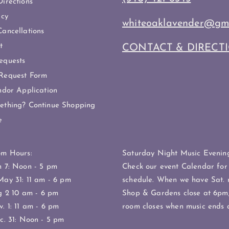
irections
icy
whiteoaklavender@gm
ancellations
t
CONTACT & DIRECT
equests
Request Form
ndor Application
ething? Continue Shopping
e
om Hours:
Saturday Night Music Evening
h 7: Noon - 5 pm
Check our event Calendar for
May 31: 11 am - 6 pm
schedule. When we have Sat. 
g 2 10 am - 6 pm
Shop & Gardens close at 6pm;
. 1: 11 am - 6 pm
room closes when music ends 
c. 31: Noon - 5 pm