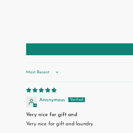
Sort by
Anonymous
Very nice for gift and
Very nice for gift and laundry