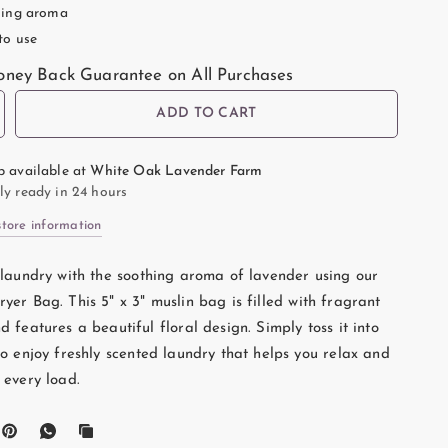
ing aroma
to use
ney Back Guarantee on All Purchases
ADD TO CART
p available at
White Oak Lavender Farm
ly ready in 24 hours
store information
 laundry with the soothing aroma of lavender using our
yer Bag. This 5" x 3" muslin bag is filled with fragrant
 features a beautiful floral design. Simply toss it into
to enjoy freshly scented laundry that helps you relax and
 every load.