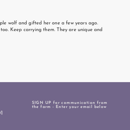
ple wolf and gifted her one a few years ago.
e too. Keep carrying them. They are unique and
SIGN UP for communication from
the farm - Enter your email below
1