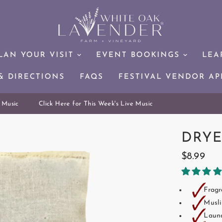
LAN YOUR VISIT
EVENT BOOKINGS
LEA
& DIRECTIONS
FAQS
FESTIVAL VENDOR AP
Music
Click Here for This Week's Live Music
DRYE
$8.99
🗸
Fragr
🗸
Musli
🗸
Laund