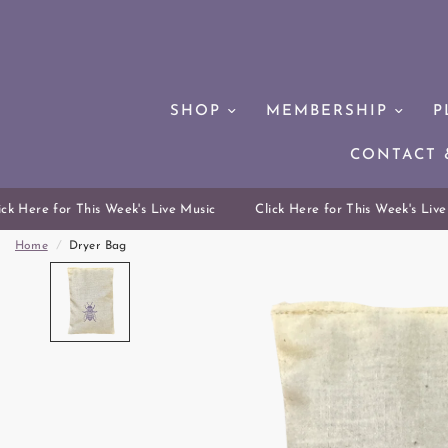
SHOP
MEMBERSHIP
P
CONTACT 
k Here for This Week's Live Music
Click Here for This Week's Live 
Home
/
Dryer Bag