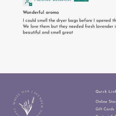
Wonderful aroma
I could smell the dryer bags before I opened t
We love them but they needed fresh lavender i
beautiful and smell great
Quick Lin
Online Sto
Gift Cards