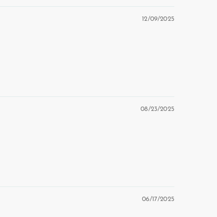
12/09/2025
08/23/2025
06/17/2025