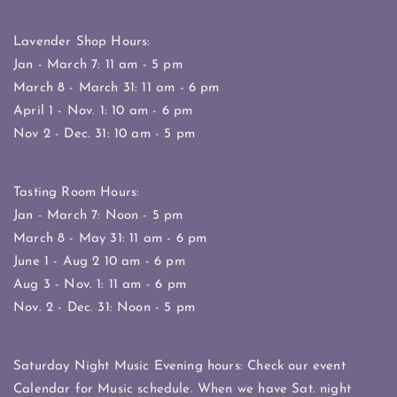
Lavender Shop Hours:
Jan - March 7: 11 am - 5 pm
March 8 - March 31: 11 am - 6 pm
April 1 - Nov. 1: 10 am - 6 pm
Nov 2 - Dec. 31: 10 am - 5 pm
Tasting Room Hours:
Jan - March 7: Noon - 5 pm
March 8 - May 31: 11 am - 6 pm
June 1 - Aug 2 10 am - 6 pm
Aug 3 - Nov. 1: 11 am - 6 pm
Nov. 2 - Dec. 31: Noon - 5 pm
Saturday Night Music Evening hours: Check our event
Calendar for Music schedule. When we have Sat. night