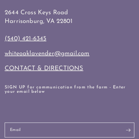
2644 Cross Keys Road
Harrisonburg, VA 22801
(540) 421-6345
whiteoaklavender@gmail.com
CONTACT & DIRECTIONS
SIGN UP for communication from the farm - Enter
your email below
Email