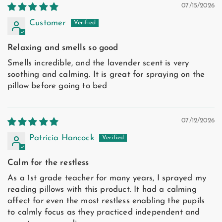
07/15/2026
Customer
Relaxing and smells so good
Smells incredible, and the lavender scent is very
soothing and calming. It is great for spraying on the
pillow before going to bed
07/12/2026
Patricia Hancock
Calm for the restless
As a 1st grade teacher for many years, I sprayed my
reading pillows with this product. It had a calming
affect for even the most restless enabling the pupils
to calmly focus as they practiced independent and