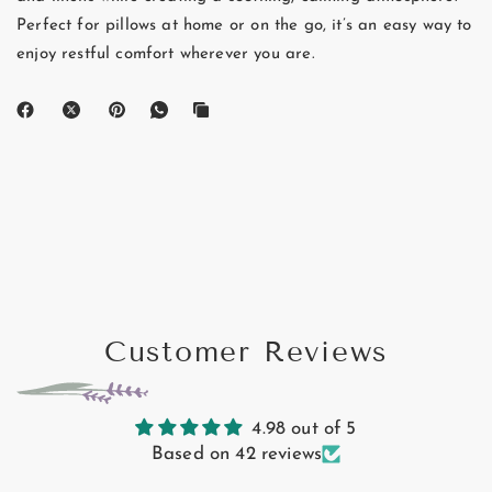
Perfect for pillows at home or on the go, it’s an easy way to
enjoy restful comfort wherever you are.
Customer Reviews
4.98 out of 5
Based on 42 reviews