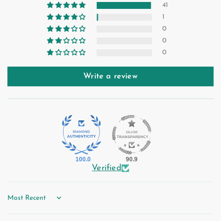
41
1
0
0
0
Write a review
100.0
90.9
Verified
Sort by