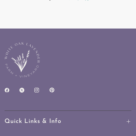
Quick Links & Info