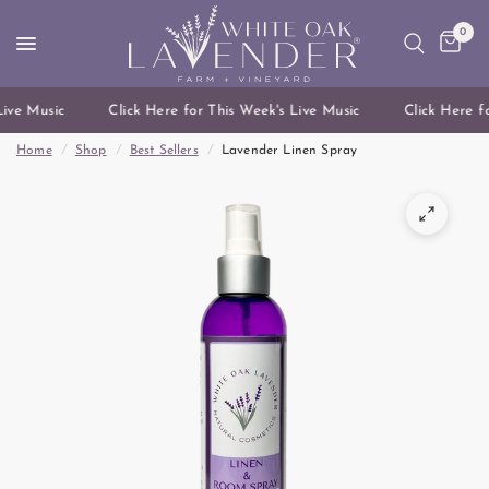
0
ive Music
Click Here for This Week's Live Music
Click Here fo
Home
/
Shop
/
Best Sellers
/
Lavender Linen Spray