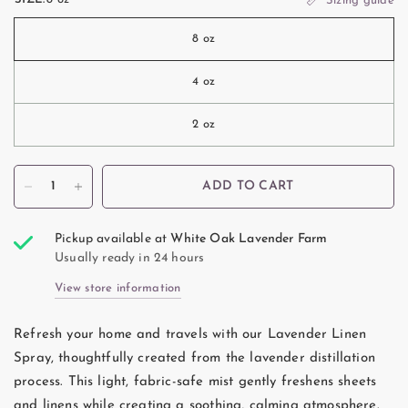
Sizing guide
8 oz
4 oz
2 oz
ADD TO CART
Pickup available at
White Oak Lavender Farm
Usually ready in 24 hours
View store information
Refresh your home and travels with our Lavender Linen
Spray, thoughtfully created from the lavender distillation
process. This light, fabric-safe mist gently freshens sheets
and linens while creating a soothing, calming atmosphere.