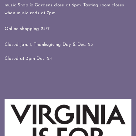
music Shop & Gardens close at 6pm; Tasting room closes
when music ends at 7pm
Online shopping 24/7
Closed Jan. 1, Thanksgiving Day & Dec. 25
Closed at 3pm Dec. 24