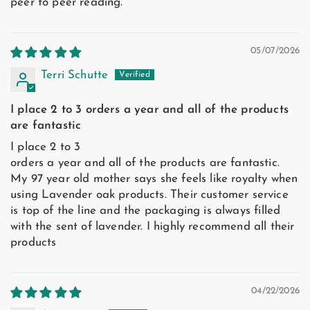
peer to peer reading.
05/07/2026
Terri Schutte
I place 2 to 3 orders a year and all of the products
are fantastic
I place 2 to 3
orders a year and all of the products are fantastic.
My 97 year old mother says she feels like royalty when
using Lavender oak products. Their customer service
is top of the line and the packaging is always filled
with the sent of lavender. I highly recommend all their
products
04/22/2026