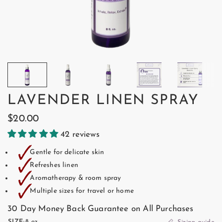
LAVENDER LINEN SPRAY
$20.00
42 reviews
🗸
Gentle for delicate skin
🗸
Refreshes linen
🗸
Aromatherapy & room spray
🗸
Multiple sizes for travel or home
30 Day Money Back Guarantee on All Purchases
SIZE:
8 oz