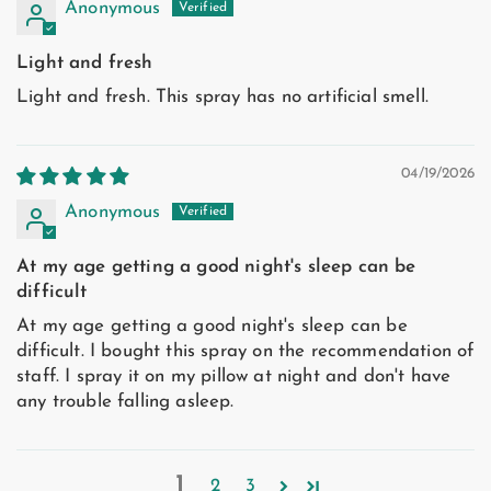
Anonymous
Light and fresh
Light and fresh. This spray has no artificial smell.
04/19/2026
Anonymous
At my age getting a good night's sleep can be
difficult
At my age getting a good night's sleep can be
difficult. I bought this spray on the recommendation of
staff. I spray it on my pillow at night and don't have
any trouble falling asleep.
1
2
3