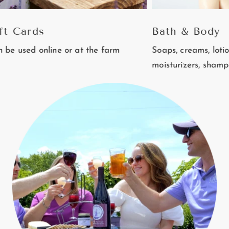
rds
Bath & Body
 online or at the farm
Soaps, creams, lotions, balm
moisturizers, shampoo and 