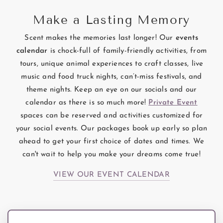
Make a Lasting Memory
Scent makes the memories last longer! Our
events
calendar
is chock-full of family-friendly activities, from
tours, unique animal experiences to craft classes, live
music and food truck nights, can’t-miss festivals, and
theme nights. Keep an eye on our socials and our
calendar as there is so much more!
Private Event
spaces can be reserved and activities customized for
your social events. Our packages book up early so plan
ahead to get your first choice of dates and times. We
can't wait to help you make your dreams come true!
VIEW OUR EVENT CALENDAR