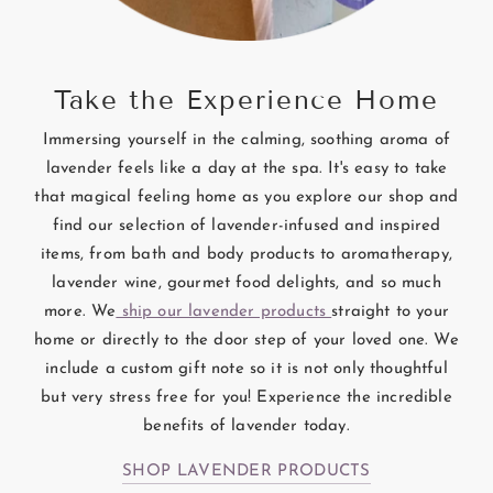
Take the Experience Home
Immersing yourself in the calming, soothing aroma of
lavender feels like a day at the spa. It's easy to take
that magical feeling home as you explore our shop and
find our selection of lavender-infused and inspired
items, from bath and body products to aromatherapy,
lavender wine, gourmet food delights, and so much
more. We
ship our lavender products
straight to your
home or directly to the door step of your loved one. We
include a custom gift note so it is not only thoughtful
but very stress free for you! Experience the incredible
benefits of lavender today.
SHOP LAVENDER PRODUCTS