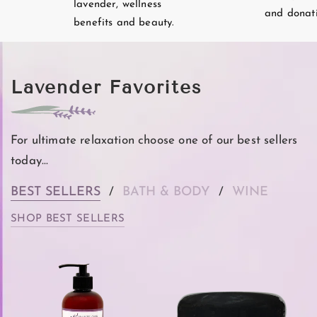
lavender, wellness
and donati
benefits and beauty.
Lavender Favorites
For ultimate relaxation choose one of our best sellers
today...
BEST SELLERS
BATH & BODY
WINE
/
/
SHOP BEST SELLERS