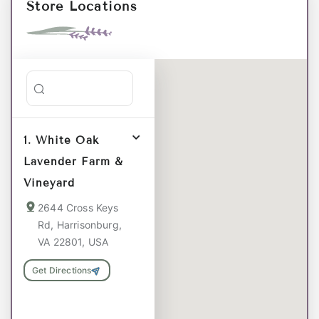
Store Locations
Search stores
1. White Oak
Lavender Farm &
Vineyard
2644 Cross Keys
Rd, Harrisonburg,
VA 22801, USA
Get Directions