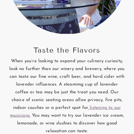
Taste the Flavors
When you’re looking to expand your culinary curiosity,
look no further than our winery and brewery, where you
can taste our fine wine, craft beer, and hard cider with
lavender influences. A steamimg cup of lavender
coffee or tea may be just the treat you need. Our
choice of scenic seating areas allow privacy, fire pits,
indoor couches or a perfect spot for
listening to our
musicians.
You may want to try our lavender ice cream,
lemonade, or wine slushies to discover how good
relaxation can taste.