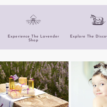
Experience The Lavender
Explore The Disco
Shop