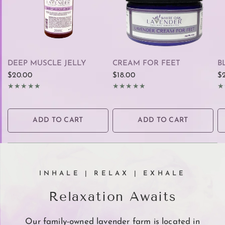
QUICK VIEW
QUICK VIEW
DEEP MUSCLE JELLY
CREAM FOR FEET
B
$20.00
$18.00
$
ADD TO CART
ADD TO CART
INHALE | RELAX | EXHALE
Relaxation Awaits
Our family-owned lavender farm is located in