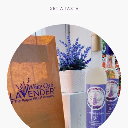
GET A TASTE