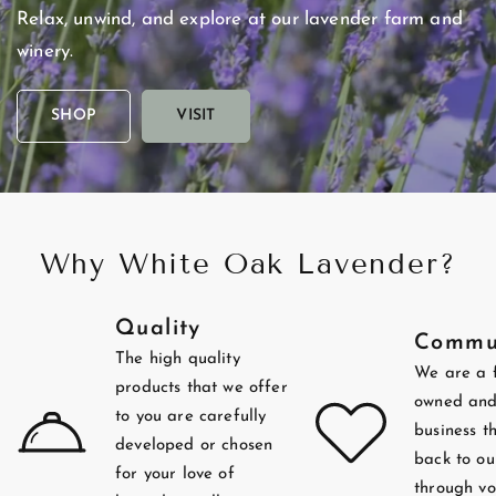
Relax,
unwind,
and
explore
at
our
lavender
farm
and
winery.
SHOP
VISIT
Why White Oak Lavender?
Quality
Commu
The high quality
We are a 
products that we offer
owned and
to you are carefully
business t
developed or chosen
back to ou
for your love of
through vo