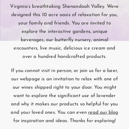
Virginia’s breathtaking Shenandoah Valley. Weve
designed this 10 acre oasis of relaxation for you,
your family and friends. You are invited to
explore the interactive gardens, unique
beverages, our butterfly nursery, animal
encounters, live music, delicious ice cream and
over a hundred handcrafted products.
If you cannot visit in person, or join us for a beer,
our webpage is an invitation to relax with one of
our wines shipped right to your door. You might
want to explore the significant use of lavender
and why it makes our products so helpful for you
and your loved ones. You can even
read our blog
for inspiration and ideas. Thanks for exploring!