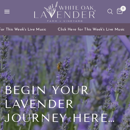
0
 This Week's Live Music
Click Here for This Week's Live Music
BEGIN
YOUR
LAVENDER
JOURNEY
HERE…