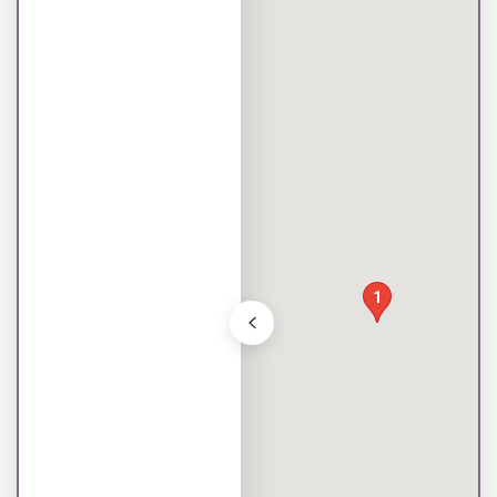
Toggle store list